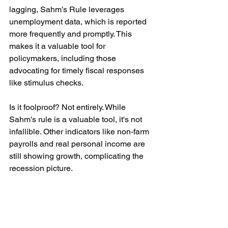
lagging, Sahm’s Rule leverages 
unemployment data, which is reported 
more frequently and promptly. This 
makes it a valuable tool for 
policymakers, including those 
advocating for timely fiscal responses 
like stimulus checks.
Is it foolproof? Not entirely. While 
Sahm's rule is a valuable tool, it's not 
infallible. Other indicators like non-farm 
payrolls and real personal income are 
still showing growth, complicating the 
recession picture.