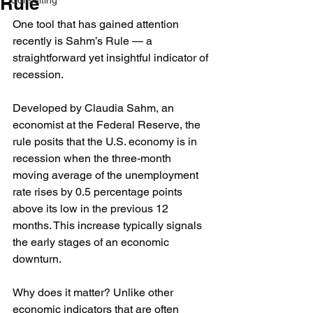
Rule
Consulting
One tool that has gained attention 
recently is Sahm’s Rule — a 
straightforward yet insightful indicator of 
recession.
Developed by Claudia Sahm, an 
economist at the Federal Reserve, the 
rule posits that the U.S. economy is in 
recession when the three-month 
moving average of the unemployment 
rate rises by 0.5 percentage points 
above its low in the previous 12 
months. This increase typically signals 
the early stages of an economic 
downturn.
Why does it matter? Unlike other 
economic indicators that are often 