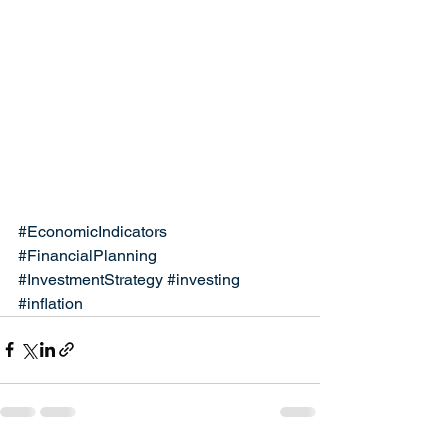
#EconomicIndicators
#FinancialPlanning
#InvestmentStrategy
#investing
#inflation