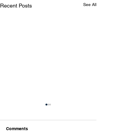
See All
Recent Posts
Comments