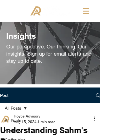
Insights
Our perspective. Our thinking. Our
insights. Sign up for email alerts and
stay up to date.
Post
All Posts
Royce Advisory
All Posts
Aug 15, 2024
1 min read
Understanding Sahm's
Advisory