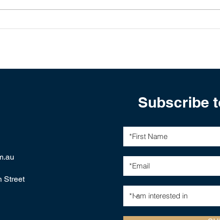
The Global Interest Rate
Glob
Cut Cycle: Implications for
Aust
Investors in 2025-2026
Subscribe t
m.au
h Street