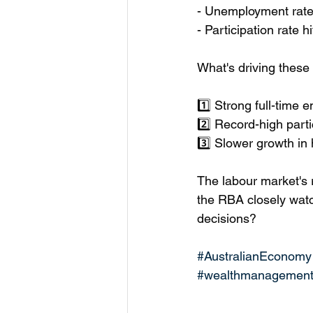
- Unemployment rate
- Participation rate 
What's driving these
1️⃣ Strong full-time
2️⃣ Record-high parti
3️⃣ Slower growth i
The labour market's 
the RBA closely watc
decisions?
#AustralianEconomy
#wealthmanagemen