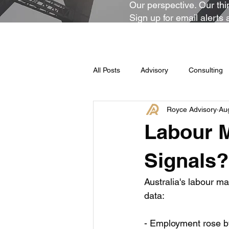
Our perspective. Our thin
Sign up for email alerts 
All Posts
Advisory
Consulting
Royce Advisory
Au
Labour M
Signals?
Australia's labour ma
data:
- Employment rose b