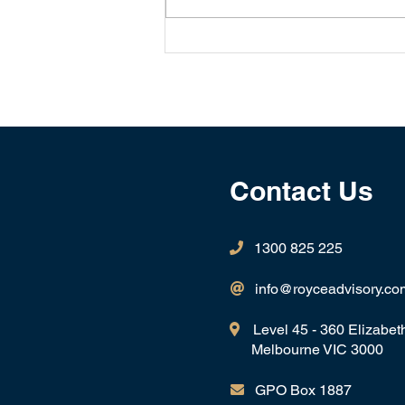
Will we be navigating a
Bear Market in 2025?
Contact Us
1300 825 225

info@royceadvisory.co

Level 45 - 360 Elizabet

Melbourne VIC 3000
GPO Box 1887
