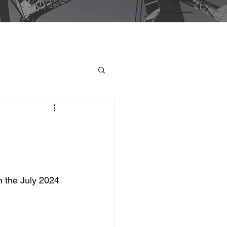
n the July 2024 