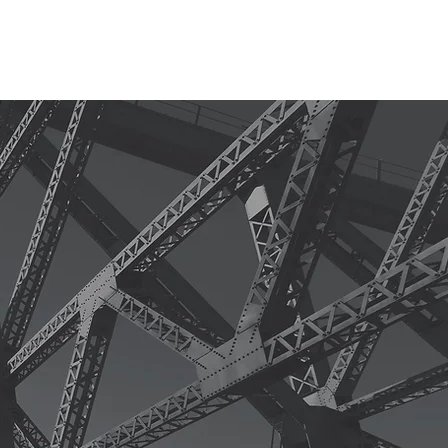
S
CONTACT
CLIENT LOGIN