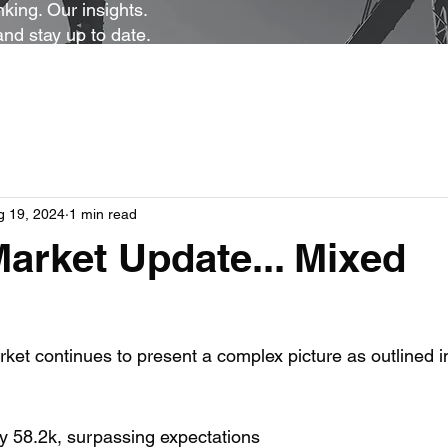
king. Our insights.
and stay up to date.
g 19, 2024
1 min read
arket Update... Mixed
rket continues to present a complex picture as outlined i
y 58.2k, surpassing expectations