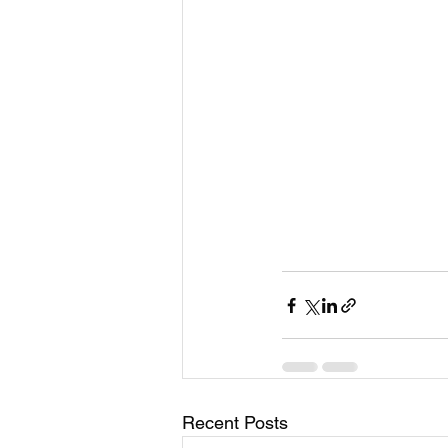
Recent Posts