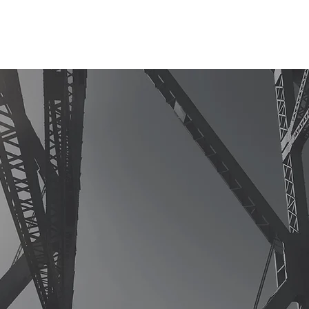
HOME
ABOUT
ADVISORY
CONSULTING
INSIGHT