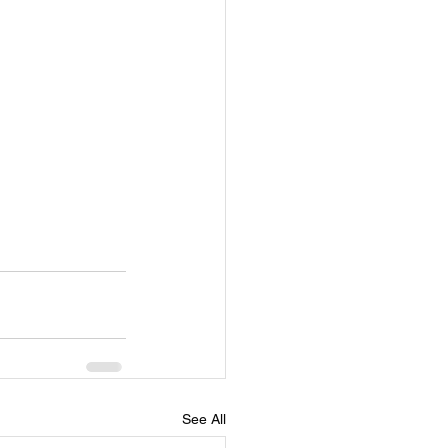
See All