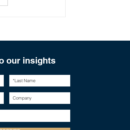
al Stimulus Impact on
ralian Equities
o our insights