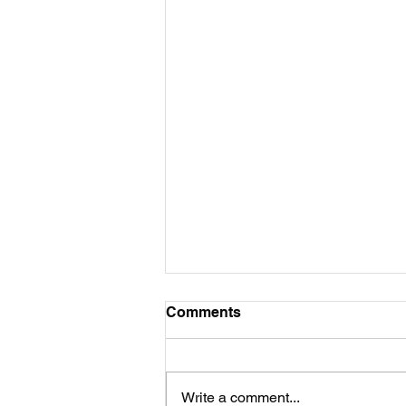
Comments
Write a comment...