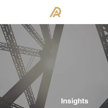
Insights