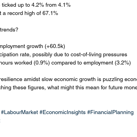
 ticked up to 4.2% from 4.1%
hit a record high of 67.1%
 trends?
 employment growth (+60.5k) 
cipation rate, possibly due to cost-of-living pressures 
n hours worked (0.9%) compared to employment (3.2%)
resilience amidst slow economic growth is puzzling econ
hing these figures, what might this mean for future mone
#LabourMarket
#EconomicInsights
#FinancialPlanning
t