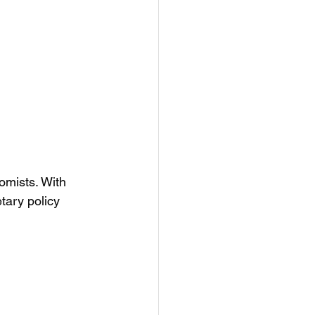
omists. With 
tary policy 