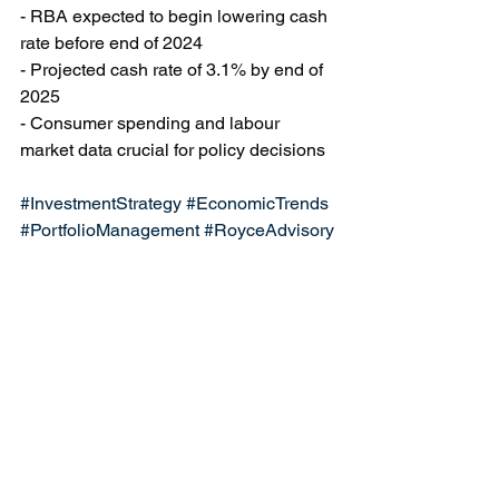
- RBA expected to begin lowering cash 
rate before end of 2024
- Projected cash rate of 3.1% by end of 
2025
- Consumer spending and labour 
market data crucial for policy decisions
#InvestmentStrategy
#EconomicTrends
#PortfolioManagement
#RoyceAdvisory