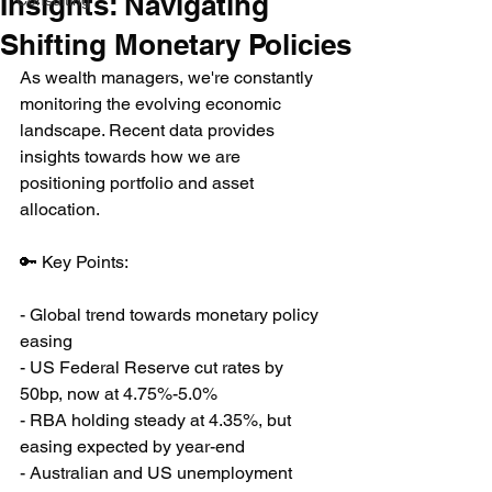
Insights: Navigating
Consulting
Shifting Monetary Policies
As wealth managers, we're constantly 
monitoring the evolving economic 
landscape. Recent data provides 
insights towards how we are 
positioning portfolio and asset 
allocation.
🔑 Key Points:
- Global trend towards monetary policy 
easing
- US Federal Reserve cut rates by 
50bp, now at 4.75%-5.0%
- RBA holding steady at 4.35%, but 
easing expected by year-end
- Australian and US unemployment 