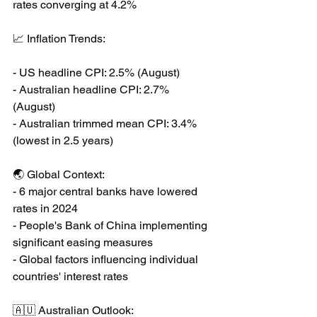
rates converging at 4.2%
📈 Inflation Trends:
- US headline CPI: 2.5% (August)
- Australian headline CPI: 2.7% 
(August)
- Australian trimmed mean CPI: 3.4% 
(lowest in 2.5 years)
🌏 Global Context:
- 6 major central banks have lowered 
rates in 2024
- People's Bank of China implementing 
significant easing measures
- Global factors influencing individual 
countries' interest rates
🇦🇺 Australian Outlook: