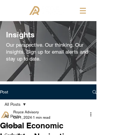
Insights
Our perspective. Our thinking. Our
insights. Sign up for email alerts and
stay up to date.
Post
All Posts
Royce Advisory
All Posts
Oct 1, 2024
1 min read
Global Economic
Advisory