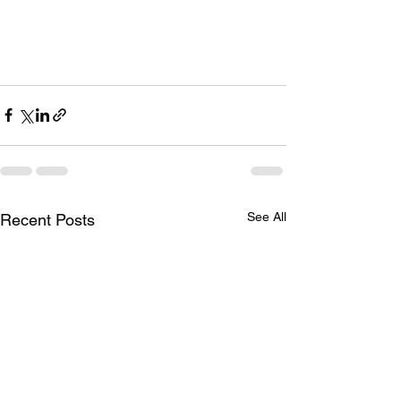
See All
Recent Posts