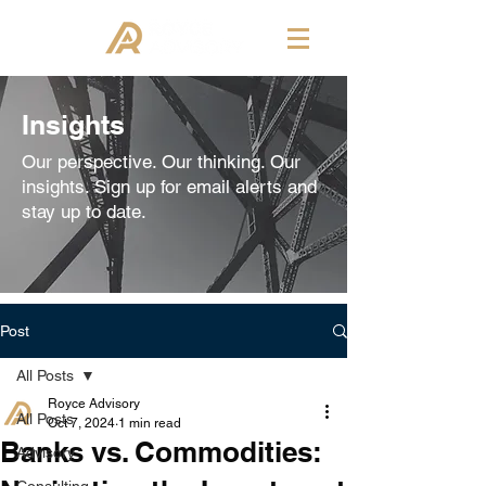
Insights
Our perspective. Our thinking. Our
insights. Sign up for email alerts and
stay up to date.
Post
All Posts
Royce Advisory
All Posts
Oct 7, 2024
1 min read
Banks vs. Commodities:
Advisory