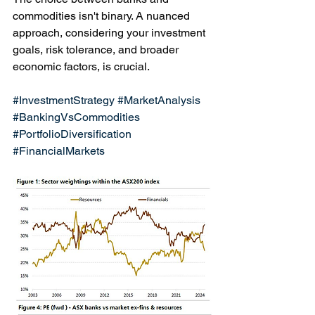
commodities isn't binary. A nuanced 
approach, considering your investment 
goals, risk tolerance, and broader 
economic factors, is crucial. 
#InvestmentStrategy
#MarketAnalysis
#BankingVsCommodities
#PortfolioDiversification
#FinancialMarkets