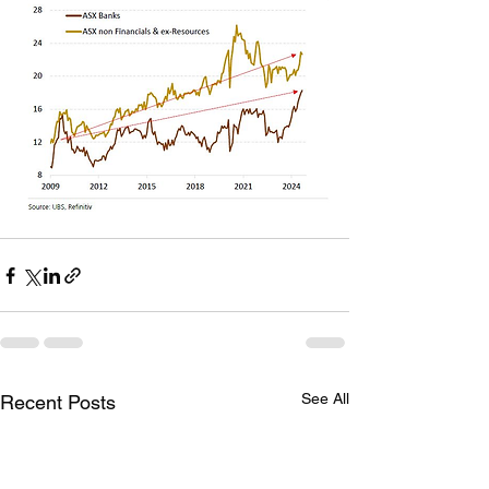
See All
Recent Posts