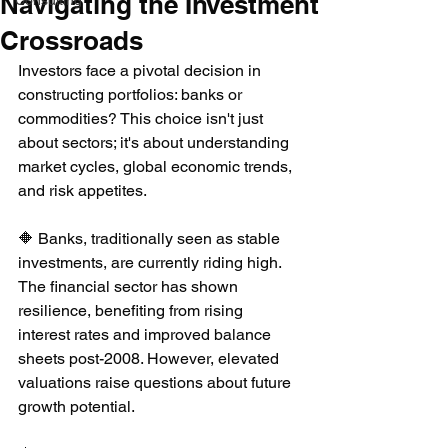
Navigating the Investment
Consulting
Crossroads
Investors face a pivotal decision in 
constructing portfolios: banks or 
commodities? This choice isn't just 
about sectors; it's about understanding 
market cycles, global economic trends, 
and risk appetites.
🔶 Banks, traditionally seen as stable 
investments, are currently riding high. 
The financial sector has shown 
resilience, benefiting from rising 
interest rates and improved balance 
sheets post-2008. However, elevated 
valuations raise questions about future 
growth potential.