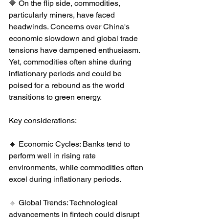
🔶 On the flip side, commodities, 
particularly miners, have faced 
headwinds. Concerns over China's 
economic slowdown and global trade 
tensions have dampened enthusiasm. 
Yet, commodities often shine during 
inflationary periods and could be 
poised for a rebound as the world 
transitions to green energy.
Key considerations:
🔹 Economic Cycles: Banks tend to 
perform well in rising rate 
environments, while commodities often 
excel during inflationary periods.
🔹 Global Trends: Technological 
advancements in fintech could disrupt 