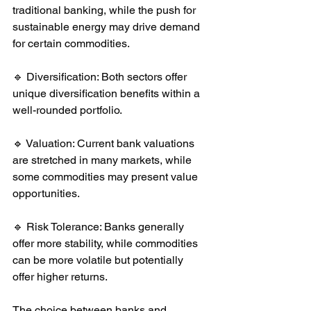
traditional banking, while the push for 
sustainable energy may drive demand 
for certain commodities.
🔹 Diversification: Both sectors offer 
unique diversification benefits within a 
well-rounded portfolio.
🔹 Valuation: Current bank valuations 
are stretched in many markets, while 
some commodities may present value 
opportunities.
🔹 Risk Tolerance: Banks generally 
offer more stability, while commodities 
can be more volatile but potentially 
offer higher returns.
The choice between banks and 